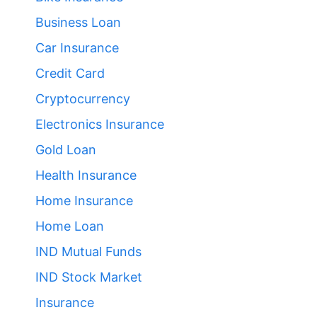
Business Loan
Car Insurance
Credit Card
Cryptocurrency
Electronics Insurance
Gold Loan
Health Insurance
Home Insurance
Home Loan
IND Mutual Funds
IND Stock Market
Insurance