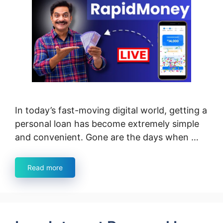
In today’s fast-moving digital world, getting a
personal loan has become extremely simple
and convenient. Gone are the days when …
Read more