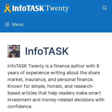
Skip
to
content
Menu
InfoTASK
InfoTASK Twenty is a finance author with 8
years of experience writing about the share
market, insurance, and personal finance.
Known for simple, honest, and research-
based articles that help readers make smart
investment and money-related decisions with
confidence.