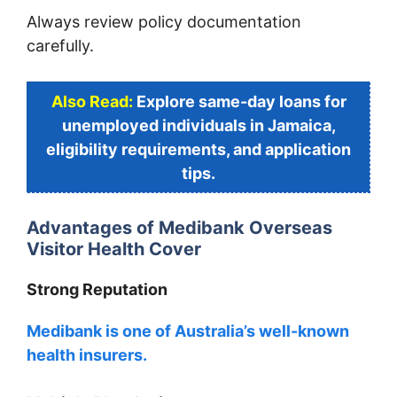
Always review policy documentation
carefully.
Also Read:
Explore same-day loans for
unemployed individuals in Jamaica,
eligibility requirements, and application
tips.
Advantages of Medibank Overseas
Visitor Health Cover
Strong Reputation
Medibank is one of Australia’s well-known
health insurers.