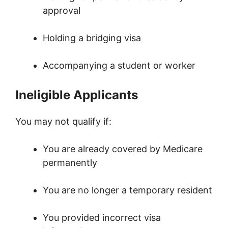
approval
Holding a bridging visa
Accompanying a student or worker
Ineligible Applicants
You may not qualify if:
You are already covered by Medicare
permanently
You are no longer a temporary resident
You provided incorrect visa