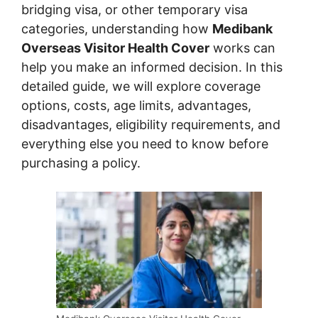
bridging visa, or other temporary visa
categories, understanding how
Medibank
Overseas Visitor Health Cover
works can
help you make an informed decision. In this
detailed guide, we will explore coverage
options, costs, age limits, advantages,
disadvantages, eligibility requirements, and
everything else you need to know before
purchasing a policy.