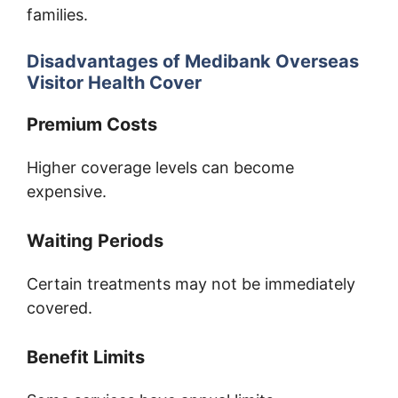
families.
Disadvantages of Medibank Overseas
Visitor Health Cover
Premium Costs
Higher coverage levels can become
expensive.
Waiting Periods
Certain treatments may not be immediately
covered.
Benefit Limits