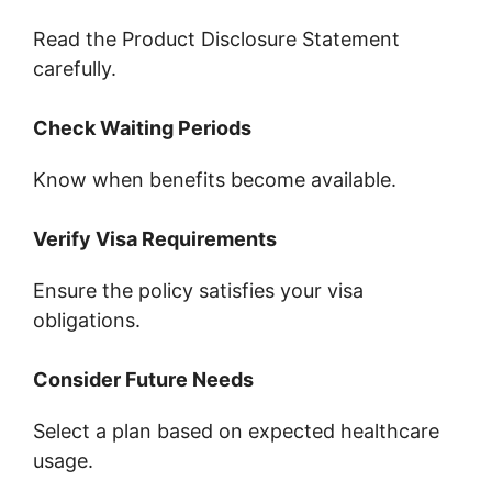
Read the Product Disclosure Statement
carefully.
Check Waiting Periods
Know when benefits become available.
Verify Visa Requirements
Ensure the policy satisfies your visa
obligations.
Consider Future Needs
Select a plan based on expected healthcare
usage.