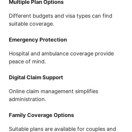
Multiple Plan Options
Different budgets and visa types can find
suitable coverage.
Emergency Protection
Hospital and ambulance coverage provide
peace of mind.
Digital Claim Support
Online claim management simplifies
administration.
Family Coverage Options
Suitable plans are available for couples and