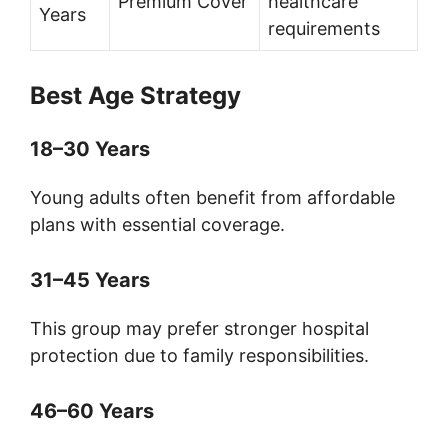
Premium Cover
healthcare
Years
requirements
Best Age Strategy
18–30 Years
Young adults often benefit from affordable
plans with essential coverage.
31–45 Years
This group may prefer stronger hospital
protection due to family responsibilities.
46–60 Years