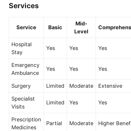
Services
Mid-
Service
Basic
Comprehens
Level
Hospital
Yes
Yes
Yes
Stay
Emergency
Yes
Yes
Yes
Ambulance
Surgery
Limited
Moderate
Extensive
Specialist
Limited
Yes
Yes
Visits
Prescription
Partial
Moderate
Higher Benef
Medicines