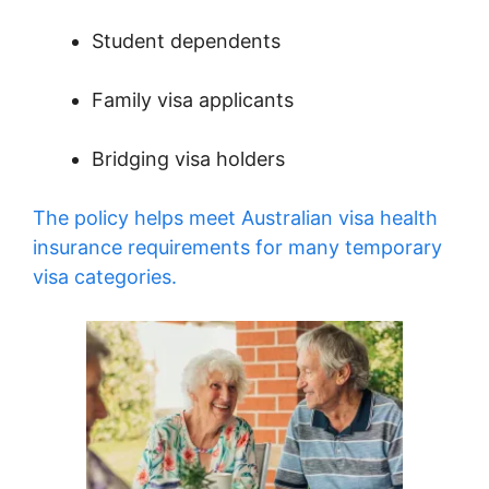
Student dependents
Family visa applicants
Bridging visa holders
The policy helps meet Australian visa health
insurance requirements for many temporary
visa categories.