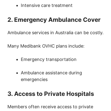
Intensive care treatment
2. Emergency Ambulance Cover
Ambulance services in Australia can be costly.
Many Medibank OVHC plans include:
Emergency transportation
Ambulance assistance during
emergencies
3. Access to Private Hospitals
Members often receive access to private