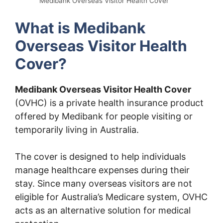
Medibank Overseas Visitor Health Cover
What is Medibank
Overseas Visitor Health
Cover?
Medibank Overseas Visitor Health Cover
(OVHC) is a private health insurance product
offered by Medibank for people visiting or
temporarily living in Australia.
The cover is designed to help individuals
manage healthcare expenses during their
stay. Since many overseas visitors are not
eligible for Australia’s Medicare system, OVHC
acts as an alternative solution for medical