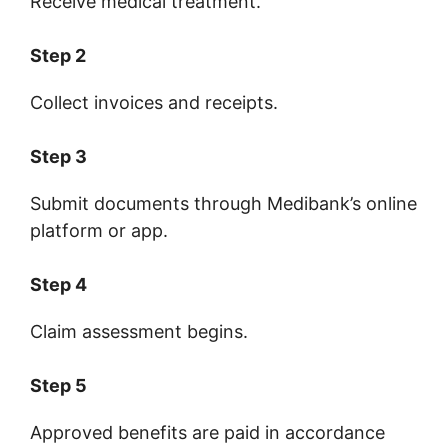
Receive medical treatment.
Step 2
Collect invoices and receipts.
Step 3
Submit documents through Medibank’s online
platform or app.
Step 4
Claim assessment begins.
Step 5
Approved benefits are paid in accordance