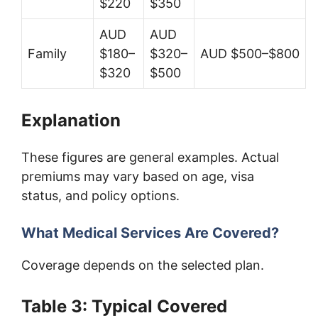
$220
$350
AUD
AUD
Family
$180–
$320–
AUD $500–$800
$320
$500
Explanation
These figures are general examples. Actual
premiums may vary based on age, visa
status, and policy options.
What Medical Services Are Covered?
Coverage depends on the selected plan.
Table 3: Typical Covered