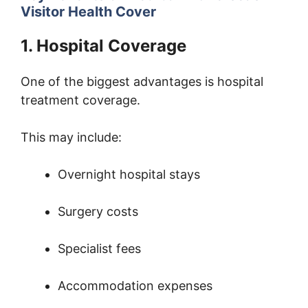
Visitor Health Cover
1. Hospital Coverage
One of the biggest advantages is hospital
treatment coverage.
This may include:
Overnight hospital stays
Surgery costs
Specialist fees
Accommodation expenses