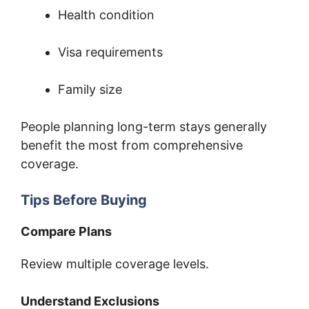
Health condition
Visa requirements
Family size
People planning long-term stays generally
benefit the most from comprehensive
coverage.
Tips Before Buying
Compare Plans
Review multiple coverage levels.
Understand Exclusions