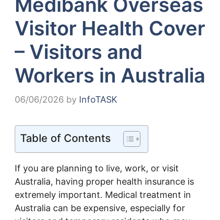
Medibank Overseas
Visitor Health Cover
– Visitors and
Workers in Australia
06/06/2026
by
InfoTASK
Table of Contents
If you are planning to live, work, or visit
Australia, having proper health insurance is
extremely important. Medical treatment in
Australia can be expensive, especially for