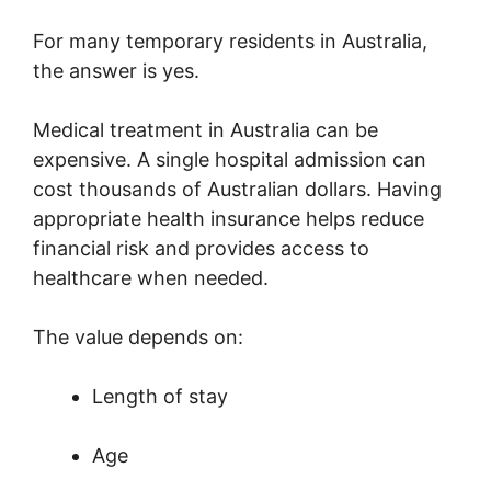
For many temporary residents in Australia,
the answer is yes.
Medical treatment in Australia can be
expensive. A single hospital admission can
cost thousands of Australian dollars. Having
appropriate health insurance helps reduce
financial risk and provides access to
healthcare when needed.
The value depends on:
Length of stay
Age