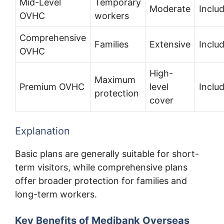
Mid-Level
Temporary
Moderate
Inclu
OVHC
workers
Comprehensive
Families
Extensive
Inclu
OVHC
High-
Maximum
Premium OVHC
level
Inclu
protection
cover
Explanation
Basic plans are generally suitable for short-
term visitors, while comprehensive plans
offer broader protection for families and
long-term workers.
Key Benefits of Medibank Overseas