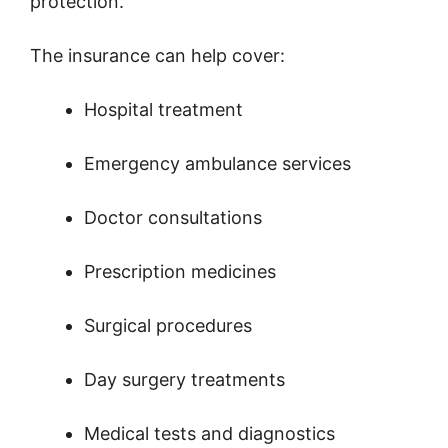
protection.
The insurance can help cover:
Hospital treatment
Emergency ambulance services
Doctor consultations
Prescription medicines
Surgical procedures
Day surgery treatments
Medical tests and diagnostics