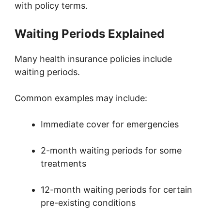
with policy terms.
Waiting Periods Explained
Many health insurance policies include
waiting periods.
Common examples may include:
Immediate cover for emergencies
2-month waiting periods for some
treatments
12-month waiting periods for certain
pre-existing conditions