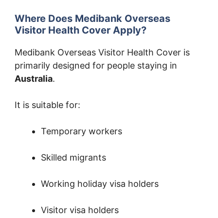
Where Does Medibank Overseas
Visitor Health Cover Apply?
Medibank Overseas Visitor Health Cover is
primarily designed for people staying in
Australia
.
It is suitable for:
Temporary workers
Skilled migrants
Working holiday visa holders
Visitor visa holders