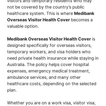
visitors and temporary residents who may
not be covered by the country’s public
healthcare system. This is where
Medibank
Overseas Visitor Health Cover
becomes a
valuable option.
Medibank Overseas Visitor Health Cover
is
designed specifically for overseas visitors,
temporary workers, and visa holders who
need private health insurance while staying in
Australia. The policy helps cover hospital
expenses, emergency medical treatment,
ambulance services, and many other
healthcare costs, depending on the selected
plan.
Whether you are on a work visa, visitor visa,