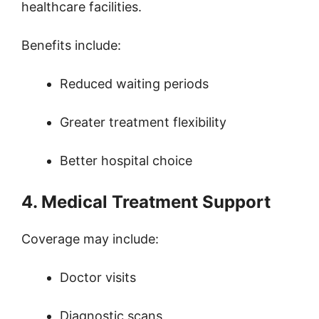
healthcare facilities.
Benefits include:
Reduced waiting periods
Greater treatment flexibility
Better hospital choice
4. Medical Treatment Support
Coverage may include:
Doctor visits
Diagnostic scans