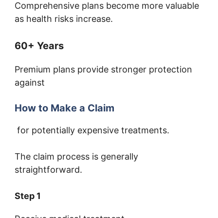
Comprehensive plans become more valuable
as health risks increase.
60+ Years
Premium plans provide stronger protection
against
How to Make a Claim
for potentially expensive treatments.
The claim process is generally
straightforward.
Step 1