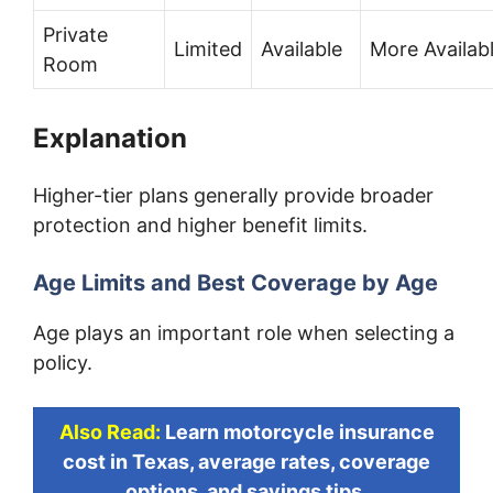
Private
Limited
Available
More Availab
Room
Explanation
Higher-tier plans generally provide broader
protection and higher benefit limits.
Age Limits and Best Coverage by Age
Age plays an important role when selecting a
policy.
Also Read:
Learn motorcycle insurance
cost in Texas, average rates, coverage
options, and savings tips.