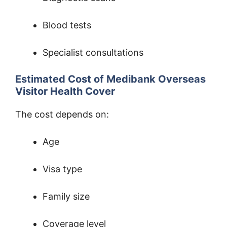
Blood tests
Specialist consultations
Estimated Cost of Medibank Overseas
Visitor Health Cover
The cost depends on:
Age
Visa type
Family size
Coverage level