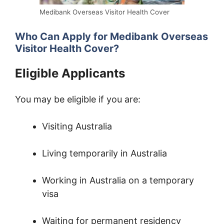
Medibank Overseas Visitor Health Cover
Who Can Apply for Medibank Overseas
Visitor Health Cover?
Eligible Applicants
You may be eligible if you are:
Visiting Australia
Living temporarily in Australia
Working in Australia on a temporary
visa
Waiting for permanent residency