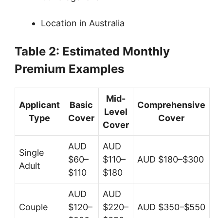
Location in Australia
Table 2: Estimated Monthly
Premium Examples
Mid-
Applicant
Basic
Comprehensive
Level
Type
Cover
Cover
Cover
AUD
AUD
Single
$60–
$110–
AUD $180–$300
Adult
$110
$180
AUD
AUD
Couple
$120–
$220–
AUD $350–$550