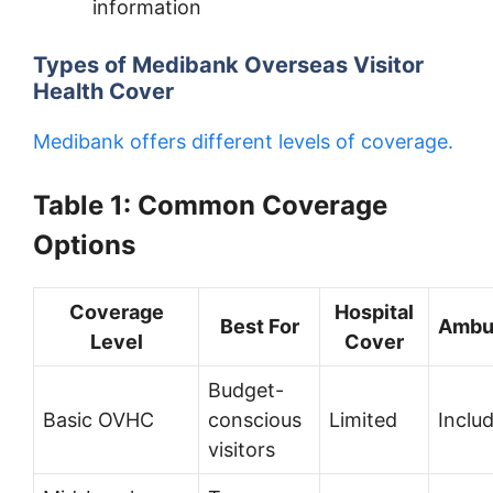
information
Types of Medibank Overseas Visitor
Health Cover
Medibank offers different levels of coverage.
Table 1: Common Coverage
Options
Coverage
Hospital
Best For
Ambu
Level
Cover
Budget-
Basic OVHC
conscious
Limited
Inclu
visitors