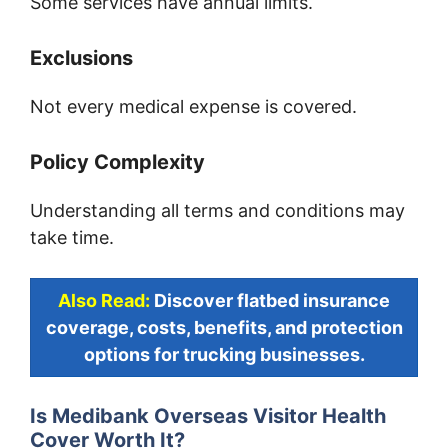
Some services have annual limits.
Exclusions
Not every medical expense is covered.
Policy Complexity
Understanding all terms and conditions may
take time.
Also Read:
Discover flatbed insurance
coverage, costs, benefits, and protection
options for trucking businesses.
Is Medibank Overseas Visitor Health
Cover Worth It?