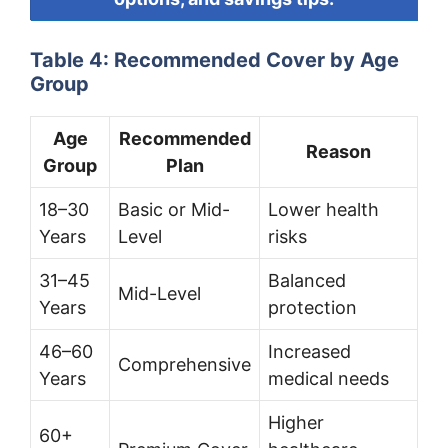
Table 4: Recommended Cover by Age
Group
Age
Recommended
Reason
Group
Plan
18–30
Basic or Mid-
Lower health
Years
Level
risks
31–45
Balanced
Mid-Level
Years
protection
46–60
Increased
Comprehensive
Years
medical needs
Higher
60+