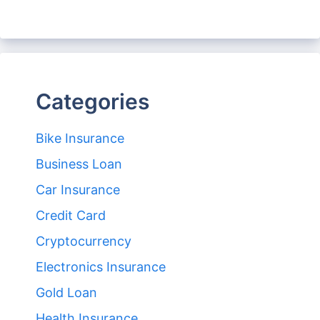
Categories
Bike Insurance
Business Loan
Car Insurance
Credit Card
Cryptocurrency
Electronics Insurance
Gold Loan
Health Insurance