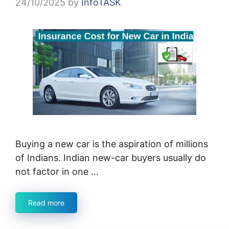
24/10/2025
by
InfoTASK
Buying a new car is the aspiration of millions
of Indians. Indian new-car buyers usually do
not factor in one …
Read more