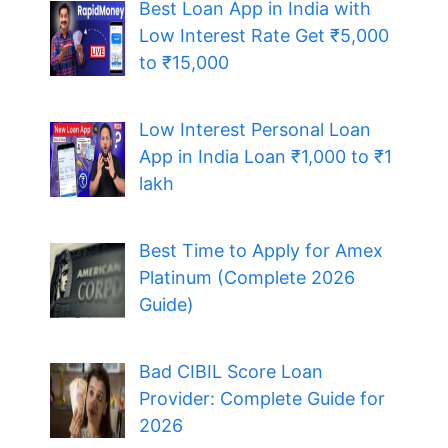
Best Loan App in India with
Low Interest Rate Get ₹5,000
to ₹15,000
Low Interest Personal Loan
App in India Loan ₹1,000 to ₹1
lakh
Best Time to Apply for Amex
Platinum (Complete 2026
Guide)
Bad CIBIL Score Loan
Provider: Complete Guide for
2026