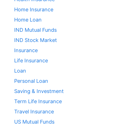
Home Insurance
Home Loan
IND Mutual Funds
IND Stock Market
Insurance
Life Insurance
Loan
Personal Loan
Saving & Investment
Term Life Insurance
Travel Insurance
US Mutual Funds