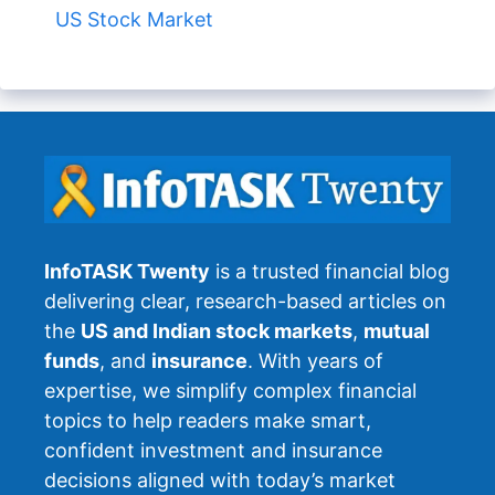
US Stock Market
InfoTASK Twenty
is a trusted financial blog
delivering clear, research-based articles on
the
US and Indian stock markets
,
mutual
funds
, and
insurance
. With years of
expertise, we simplify complex financial
topics to help readers make smart,
confident investment and insurance
decisions aligned with today’s market