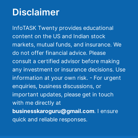
Disclaimer
InfoTASK Twenty provides educational
content on the US and Indian stock
markets, mutual funds, and insurance. We
do not offer financial advice. Please
consult a certified advisor before making
any investment or insurance decisions. Use
information at your own risk. - For urgent
enquiries, business discussions, or
important updates, please get in touch
with me directly at
businesskaroguru@gmail.com
. I ensure
quick and reliable responses.