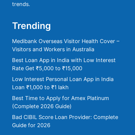
trends.
Trending
Medibank Overseas Visitor Health Cover –
Visitors and Workers in Australia
Best Loan App in India with Low Interest
Rate Get ₹5,000 to ₹15,000
Low Interest Personal Loan App in India
Loan ₹1,000 to ₹1 lakh
Best Time to Apply for Amex Platinum
(Complete 2026 Guide)
Bad CIBIL Score Loan Provider: Complete
Guide for 2026