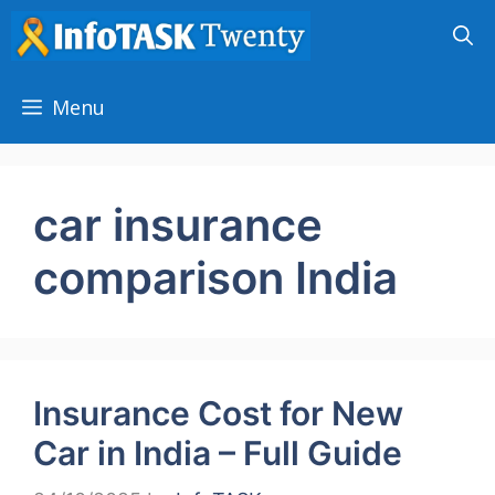
Skip
to
content
Menu
car insurance
comparison India
Insurance Cost for New
Car in India – Full Guide