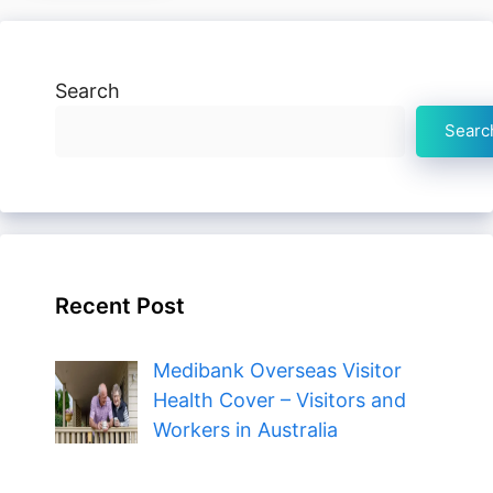
Search
Searc
Recent Post
Medibank Overseas Visitor
Health Cover – Visitors and
Workers in Australia