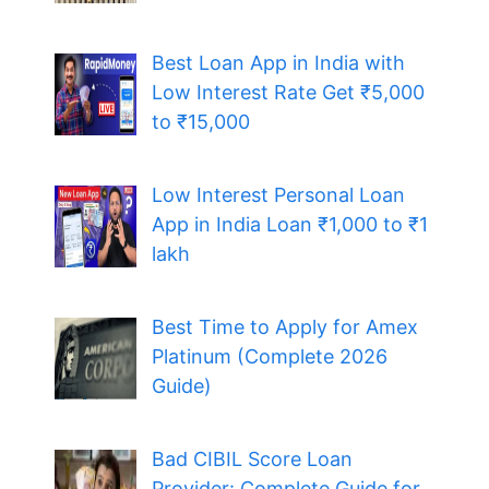
Best Loan App in India with
Low Interest Rate Get ₹5,000
to ₹15,000
Low Interest Personal Loan
App in India Loan ₹1,000 to ₹1
lakh
Best Time to Apply for Amex
Platinum (Complete 2026
Guide)
Bad CIBIL Score Loan
Provider: Complete Guide for