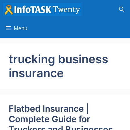
Skip
to
content
Menu
trucking business
insurance
Flatbed Insurance |
Complete Guide for
Truckers and Businesses