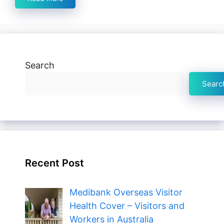
Search
Searc
Recent Post
Medibank Overseas Visitor
Health Cover – Visitors and
Workers in Australia