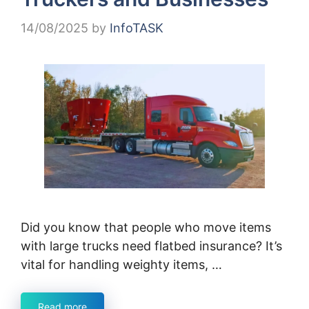
14/08/2025
by
InfoTASK
Did you know that people who move items
with large trucks need flatbed insurance? It’s
vital for handling weighty items, …
Read more