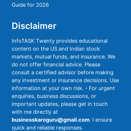
Guide for 2026
Disclaimer
InfoTASK Twenty provides educational
content on the US and Indian stock
markets, mutual funds, and insurance. We
do not offer financial advice. Please
consult a certified advisor before making
any investment or insurance decisions. Use
information at your own risk. - For urgent
enquiries, business discussions, or
important updates, please get in touch
with me directly at
businesskaroguru@gmail.com
. I ensure
quick and reliable responses.