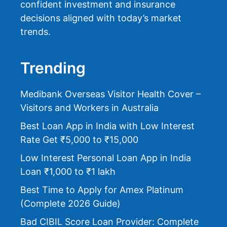
confident investment and insurance
decisions aligned with today’s market
trends.
Trending
Medibank Overseas Visitor Health Cover –
Visitors and Workers in Australia
Best Loan App in India with Low Interest
Rate Get ₹5,000 to ₹15,000
Low Interest Personal Loan App in India
Loan ₹1,000 to ₹1 lakh
Best Time to Apply for Amex Platinum
(Complete 2026 Guide)
Bad CIBIL Score Loan Provider: Complete