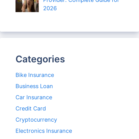
2026
Categories
Bike Insurance
Business Loan
Car Insurance
Credit Card
Cryptocurrency
Electronics Insurance