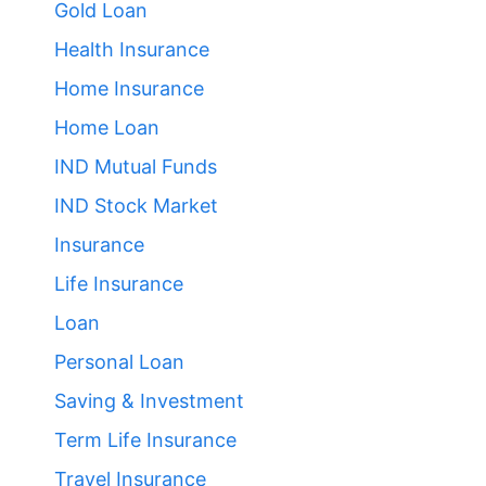
Gold Loan
Health Insurance
Home Insurance
Home Loan
IND Mutual Funds
IND Stock Market
Insurance
Life Insurance
Loan
Personal Loan
Saving & Investment
Term Life Insurance
Travel Insurance