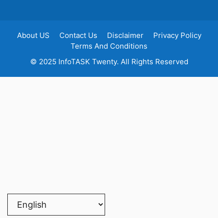
About US
Contact Us
Disclaimer
Privacy Policy
Terms And Conditions
© 2025 InfoTASK Twenty. All Rights Reserved