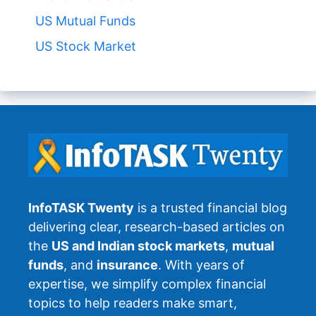
US Mutual Funds
US Stock Market
InfoTASK Twenty
is a trusted financial blog
delivering clear, research-based articles on
the
US and Indian stock markets
,
mutual
funds
, and
insurance
. With years of
expertise, we simplify complex financial
topics to help readers make smart,