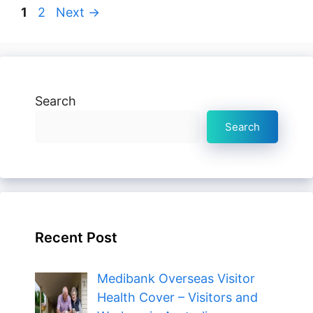
Page
Page
1
2
Next
→
Search
Search
Recent Post
Medibank Overseas Visitor
Health Cover – Visitors and