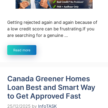
Getting rejected again and again because of
a low credit score can be frustrating.If you
are searching for a genuine …
Read more
Canada Greener Homes
Loan Best and Smart Way
to Get Approved Fast
25/12/2025
by
InfoTASK