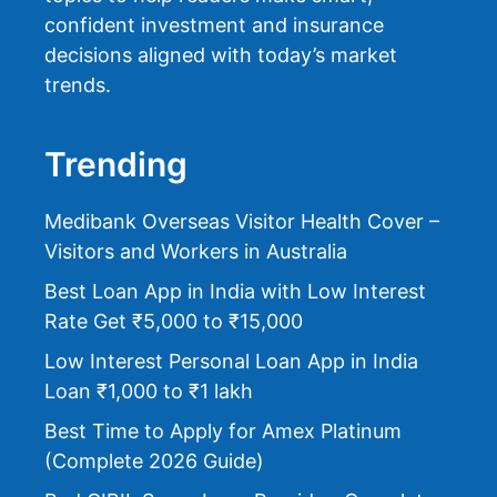
confident investment and insurance
decisions aligned with today’s market
trends.
Trending
Medibank Overseas Visitor Health Cover –
Visitors and Workers in Australia
Best Loan App in India with Low Interest
Rate Get ₹5,000 to ₹15,000
Low Interest Personal Loan App in India
Loan ₹1,000 to ₹1 lakh
Best Time to Apply for Amex Platinum
(Complete 2026 Guide)