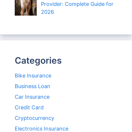
Provider: Complete Guide for
2026
Categories
Bike Insurance
Business Loan
Car Insurance
Credit Card
Cryptocurrency
Electronics Insurance