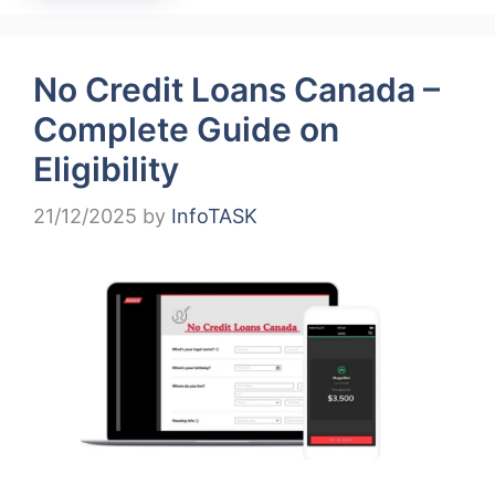
No Credit Loans Canada –
Complete Guide on
Eligibility
21/12/2025
by
InfoTASK