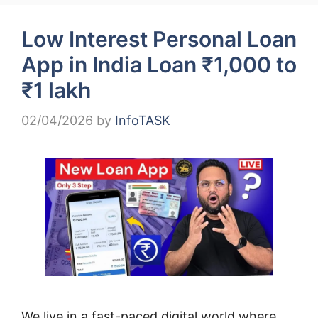
Low Interest Personal Loan
App in India Loan ₹1,000 to
₹1 lakh
02/04/2026
by
InfoTASK
We live in a fast-paced digital world where