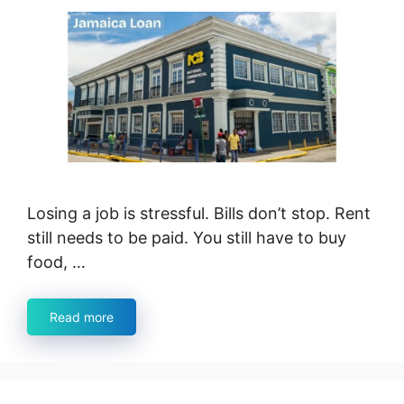
Losing a job is stressful. Bills don’t stop. Rent
still needs to be paid. You still have to buy
food, …
Read more