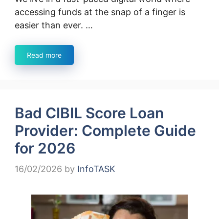
accessing funds at the snap of a finger is
easier than ever. …
Read more
Bad CIBIL Score Loan
Provider: Complete Guide
for 2026
16/02/2026
by
InfoTASK