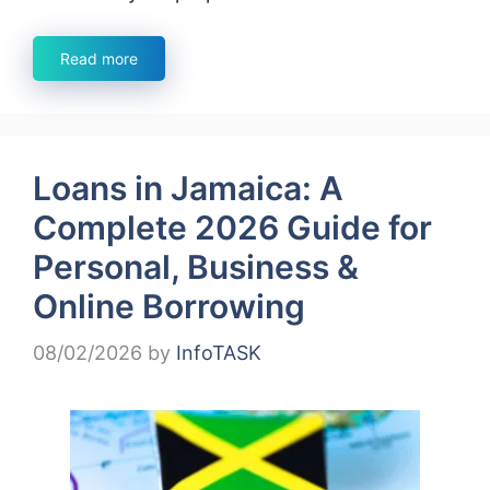
Read more
Loans in Jamaica: A
Complete 2026 Guide for
Personal, Business &
Online Borrowing
08/02/2026
by
InfoTASK