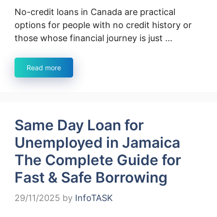
No-credit loans in Canada are practical
options for people with no credit history or
those whose financial journey is just …
Read more
Same Day Loan for
Unemployed in Jamaica
The Complete Guide for
Fast & Safe Borrowing
29/11/2025
by
InfoTASK