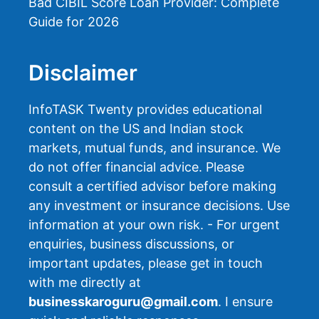
Bad CIBIL Score Loan Provider: Complete
Guide for 2026
Disclaimer
InfoTASK Twenty provides educational
content on the US and Indian stock
markets, mutual funds, and insurance. We
do not offer financial advice. Please
consult a certified advisor before making
any investment or insurance decisions. Use
information at your own risk. - For urgent
enquiries, business discussions, or
important updates, please get in touch
with me directly at
businesskaroguru@gmail.com
. I ensure