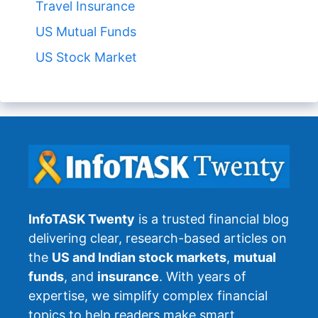
Travel Insurance
US Mutual Funds
US Stock Market
InfoTASK Twenty
is a trusted financial blog
delivering clear, research-based articles on
the
US and Indian stock markets
,
mutual
funds
, and
insurance
. With years of
expertise, we simplify complex financial
topics to help readers make smart,