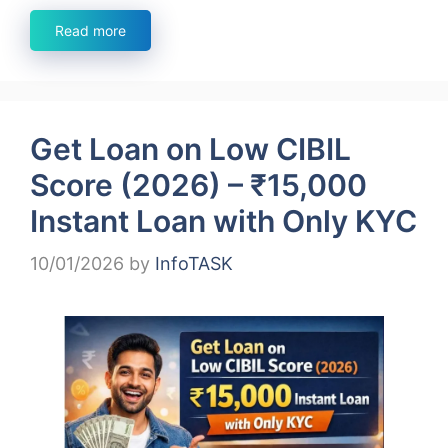
Read more
Get Loan on Low CIBIL
Score (2026) – ₹15,000
Instant Loan with Only KYC
10/01/2026
by
InfoTASK