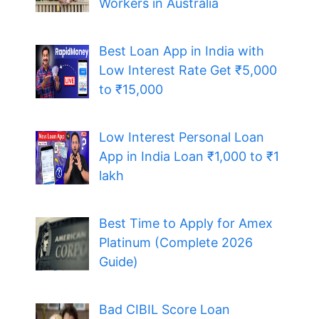
Workers in Australia
Best Loan App in India with
Low Interest Rate Get ₹5,000
to ₹15,000
Low Interest Personal Loan
App in India Loan ₹1,000 to ₹1
lakh
Best Time to Apply for Amex
Platinum (Complete 2026
Guide)
Bad CIBIL Score Loan