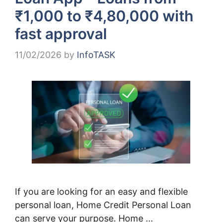
₹1,000 to ₹4,80,000 with
fast approval
11/02/2026
by
InfoTASK
If you are looking for an easy and flexible
personal loan, Home Credit Personal Loan
can serve your purpose. Home …