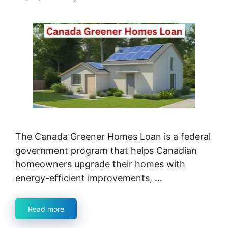
The Canada Greener Homes Loan is a federal
government program that helps Canadian
homeowners upgrade their homes with
energy-efficient improvements, …
Read more