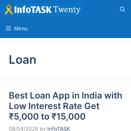
Skip
to
content
Menu
Loan
Best Loan App in India with
Low Interest Rate Get
₹5,000 to ₹15,000
08/04/2026
by
InfoTASK