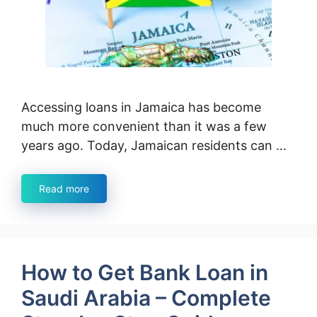
Accessing loans in Jamaica has become
much more convenient than it was a few
years ago. Today, Jamaican residents can …
Read more
How to Get Bank Loan in
Saudi Arabia – Complete