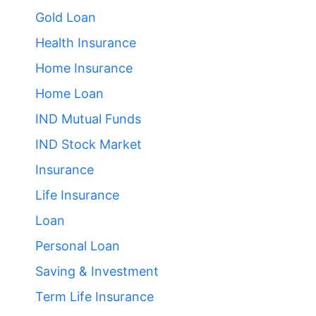
Gold Loan
Health Insurance
Home Insurance
Home Loan
IND Mutual Funds
IND Stock Market
Insurance
Life Insurance
Loan
Personal Loan
Saving & Investment
Term Life Insurance