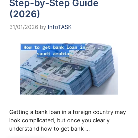
Step-by-Step Guide
(2026)
31/01/2026
by
InfoTASK
Getting a bank loan in a foreign country may
look complicated, but once you clearly
understand how to get bank …