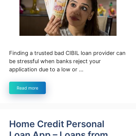
Finding a trusted bad CIBIL loan provider can
be stressful when banks reject your
application due to a low or …
Read more
Home Credit Personal
Loan App – Loans from