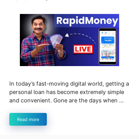
In today’s fast-moving digital world, getting a
personal loan has become extremely simple
and convenient. Gone are the days when …
Read more